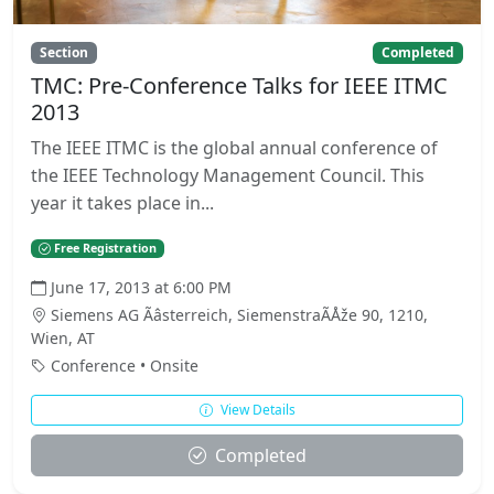
Section
Completed
TMC: Pre-Conference Talks for IEEE ITMC
2013
The IEEE ITMC is the global annual conference of
the IEEE Technology Management Council. This
year it takes place in...
Free Registration
June 17, 2013 at 6:00 PM
Siemens AG Ãâsterreich, SiemenstraÃÅže 90, 1210,
Wien, AT
Conference • Onsite
View Details
Completed