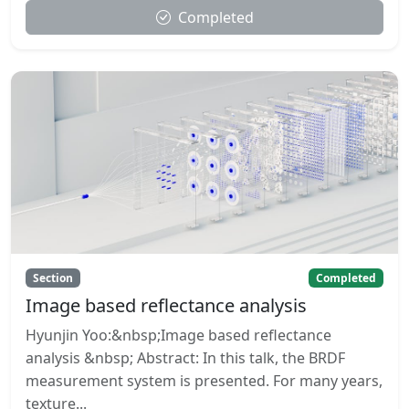
Completed
Section
Completed
Image based reflectance analysis
Hyunjin Yoo:&nbsp;Image based reflectance
analysis &nbsp; Abstract: In this talk, the BRDF
measurement system is presented. For many years,
texture...