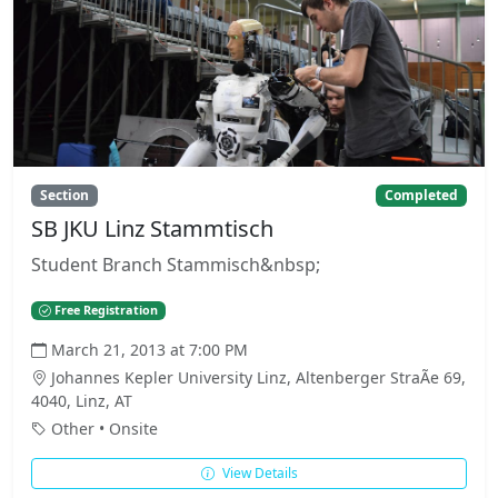
Section
Completed
SB JKU Linz Stammtisch
Student Branch Stammisch&nbsp;
Free Registration
March 21, 2013 at 7:00 PM
Johannes Kepler University Linz, Altenberger StraÃe 69,
4040, Linz, AT
Other • Onsite
View Details