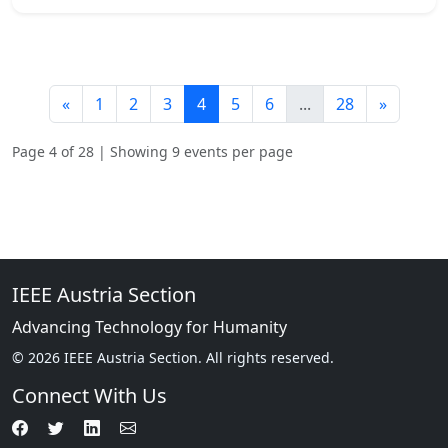
«
1
2
3
4
5
6
...
28
»
Page 4 of 28 | Showing 9 events per page
IEEE Austria Section
Advancing Technology for Humanity
© 2026 IEEE Austria Section. All rights reserved.
Connect With Us