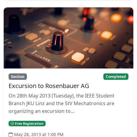
Section
Completed
Excursion to Rosenbauer AG
On 28th May 2013 (Tuesday), the IEEE Student
Branch JKU Linz and the StV Mechatronics are
organizing an excursion to...
Free Registration
May 28, 2013 at 1:00 PM