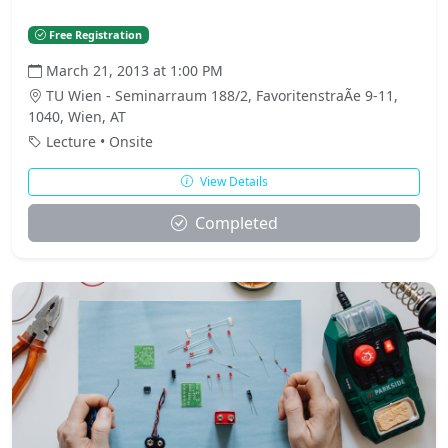
Free Registration
March 21, 2013 at 1:00 PM
TU Wien - Seminarraum 188/2, FavoritenstraÃe 9-11,
1040, Wien, AT
Lecture • Onsite
View Details
Completed