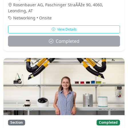
Rosenbauer AG, Paschinger StraÃÅže 90, 4060,
Leonding, AT
Networking • Onsite
View Details
Completed
Section
Completed