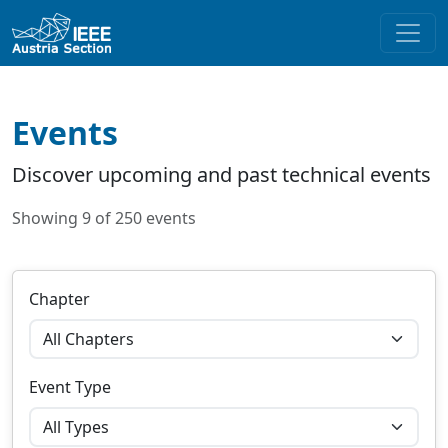
Events
Discover upcoming and past technical events
Showing 9 of 250 events
Chapter
Event Type