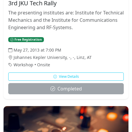
3rd JKU Tech Rally
The presenting institutes are: Institute for Technical
Mechanics and the Institute for Communications
Engineering and RF-Systems.
Free Registration
May 27, 2013 at 7:00 PM
Johannes Kepler University, -, -, Linz, AT
Workshop • Onsite
View Details
Completed