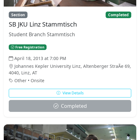
Section
Completed
SB JKU Linz Stammtisch
Student Branch Stammtisch
Free Registration
April 18, 2013 at 7:00 PM
Johannes Kepler University Linz, Altenberger StraÃe 69,
4040, Linz, AT
Other • Onsite
View Details
Completed