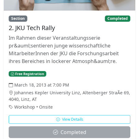
Section
Completed
2. JKU Tech Rally
Im Rahmen dieser Veranstaltungsserie
pr&auml;sentieren junge wissenschaftliche
MitarbeiterInnen der JKU die Forschungsarbeit
ihres Bereiches in lockerer Atmosph&auml;re.
Free Registration
March 18, 2013 at 7:00 PM
Johannes Kepler University Linz, Altenberger StraÃe 69,
4040, Linz, AT
Workshop • Onsite
View Details
Completed