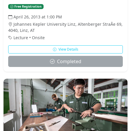
Free Registration
April 26, 2013 at 1:00 PM
Johannes Kepler University Linz, Altenberger StraÃe 69,
4040, Linz, AT
Lecture • Onsite
View Details
Completed