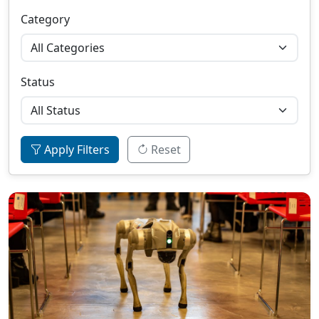
Category
Status
Apply Filters
Reset