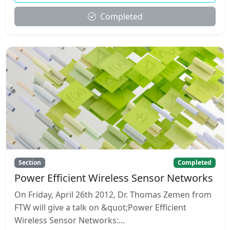
Completed
Section
Completed
Power Efficient Wireless Sensor Networks
On Friday, April 26th 2012, Dr. Thomas Zemen from
FTW will give a talk on &quot;Power Efficient
Wireless Sensor Networks:...