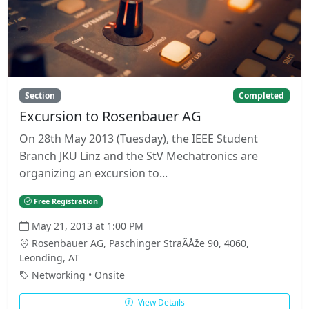
Section
Completed
Excursion to Rosenbauer AG
On 28th May 2013 (Tuesday), the IEEE Student
Branch JKU Linz and the StV Mechatronics are
organizing an excursion to...
Free Registration
May 21, 2013 at 1:00 PM
Rosenbauer AG, Paschinger StraÃÅže 90, 4060,
Leonding, AT
Networking • Onsite
View Details