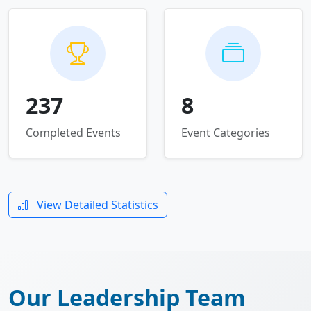
237
8
Completed Events
Event Categories
View Detailed Statistics
Our Leadership Team