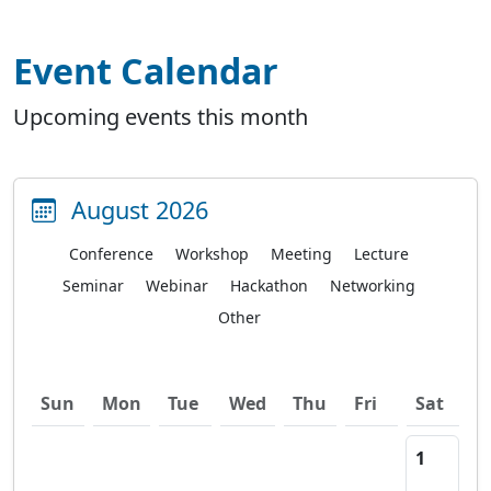
Event Calendar
Upcoming events this month
August 2026
Conference
Workshop
Meeting
Lecture
Seminar
Webinar
Hackathon
Networking
Other
Sun
Mon
Tue
Wed
Thu
Fri
Sat
1