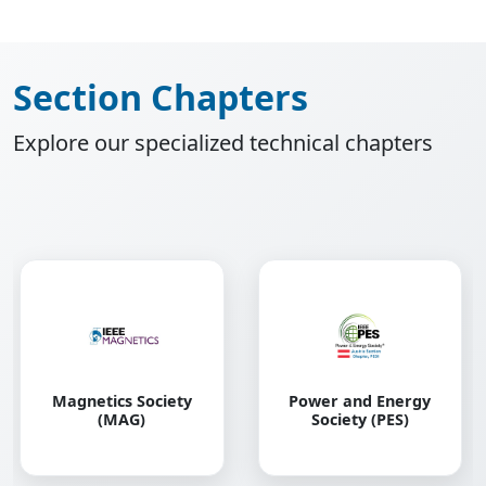
Section Chapters
Explore our specialized technical chapters
Robotics and
Power and Energy
Automation Society
Society (PES)
(RAS)