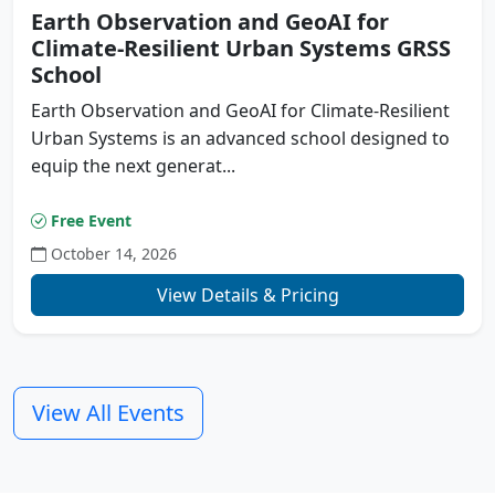
Earth Observation and GeoAI for
Climate-Resilient Urban Systems GRSS
School
Earth Observation and GeoAI for Climate-Resilient
Urban Systems is an advanced school designed to
equip the next generat...
Free Event
October 14, 2026
Previous
N
View Details & Pricing
View All Events