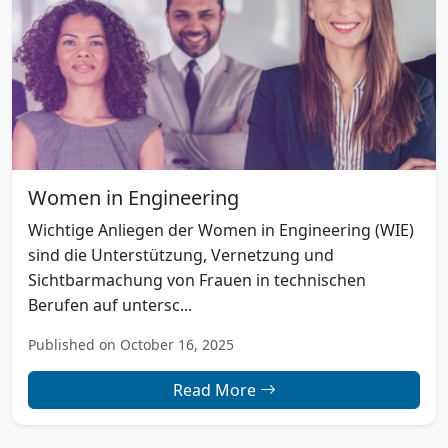
Women in Engineering
Wichtige Anliegen der Women in Engineering (WIE)
sind die Unterstützung, Vernetzung und
Sichtbarmachung von Frauen in technischen
Berufen auf untersc...
Published on October 16, 2025
Read More