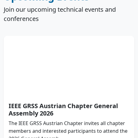
Join our upcoming technical events and
conferences
IEEE GRSS Austrian Chapter General
Assembly 2026
The IEEE GRSS Austrian Chapter invites all chapter
members and interested participants to attend the