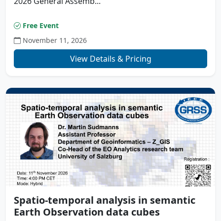
2026 General Assemb...
Free Event
November 11, 2026
View Details & Pricing
Spatio-temporal analysis in semantic
Earth Observation data cubes