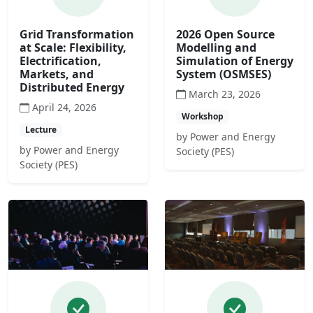
Grid Transformation
2026 Open Source
at Scale: Flexibility,
Modelling and
Electrification,
Simulation of Energy
Markets, and
System (OSMSES)
Distributed Energy
March 23, 2026
April 24, 2026
Workshop
Lecture
by Power and Energy
by Power and Energy
Society (PES)
Society (PES)