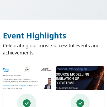
Event Highlights
Celebrating our most successful events and
achievements