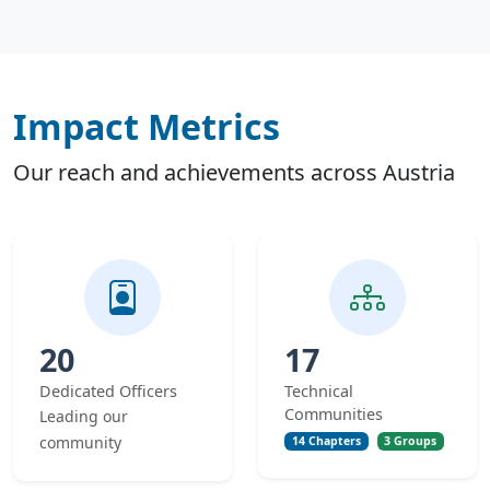
Impact Metrics
Our reach and achievements across Austria
20
17
Dedicated Officers
Technical
Communities
Leading our
community
14 Chapters
3 Groups