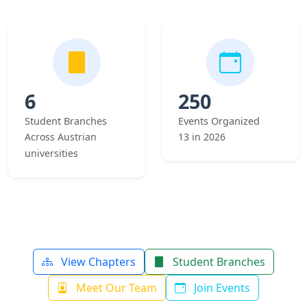
6
250
Student Branches
Events Organized
Across Austrian
13 in 2026
universities
View Chapters
Student Branches
Meet Our Team
Join Events