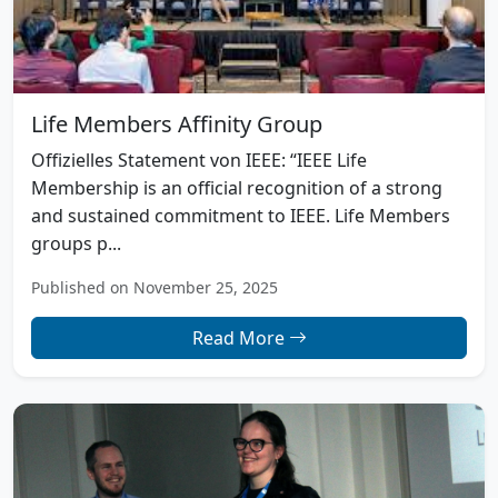
Life Members Affinity Group
Offizielles Statement von IEEE: “IEEE Life
Membership is an official recognition of a strong
and sustained commitment to IEEE. Life Members
groups p...
Published on November 25, 2025
Read More