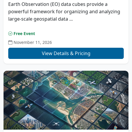
Earth Observation (EO) data cubes provide a
powerful framework for organizing and analyzing
large-scale geospatial data ...
Free Event
November 11, 2026
View Details & Pricing