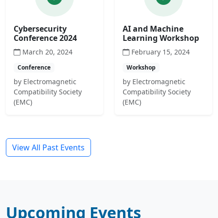
Cybersecurity
AI and Machine
Conference 2024
Learning Workshop
March 20, 2024
February 15, 2024
Conference
Workshop
by Electromagnetic
by Electromagnetic
Compatibility Society
Compatibility Society
(EMC)
(EMC)
View All Past Events
Upcoming Events