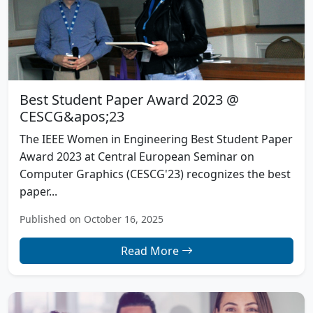
Best Student Paper Award 2023 @
CESCG&apos;23
The IEEE Women in Engineering Best Student Paper
Award 2023 at Central European Seminar on
Computer Graphics (CESCG'23) recognizes the best
paper...
Published on October 16, 2025
Read More