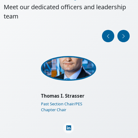
Meet our dedicated officers and leadership
team
IEEE Austria Section General
Assembly 2025
Learn More
Martin Horauer
Section Financial Auditor