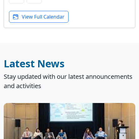
View Full Calendar
Latest News
Stay updated with our latest announcements
and activities