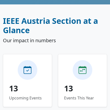
IEEE Austria Section at a
Glance
Our impact in numbers
13
13
Upcoming Events
Events This Year