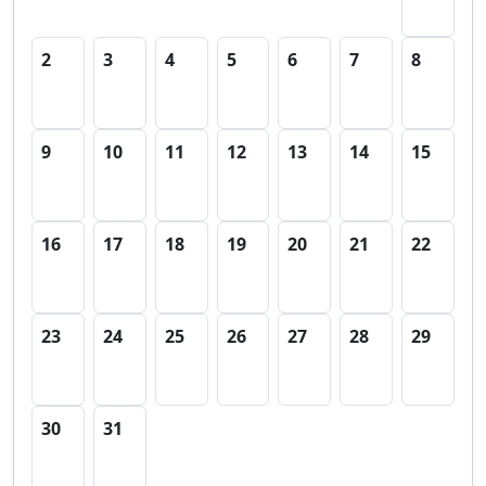
2
3
4
5
6
7
8
9
10
11
12
13
14
15
16
17
18
19
20
21
22
23
24
25
26
27
28
29
30
31