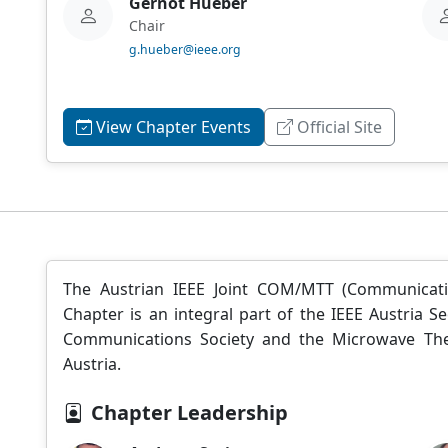
Gernot Hueber
Chair
g.hueber@ieee.org
View Chapter Events
Official Site
The Austrian IEEE Joint COM/MTT (Communicat
Chapter is an integral part of the IEEE Austria
Communications Society and the Microwave The
Austria.
Chapter Leadership