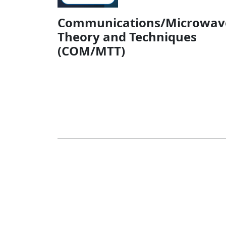
Communications/Microwav
Theory and Techniques
(COM/MTT)