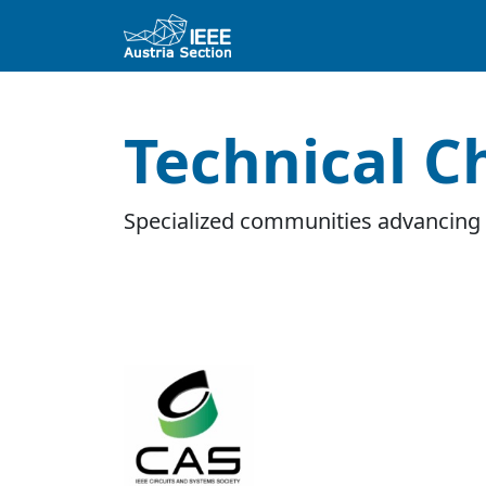
Technical C
Specialized communities advancing 