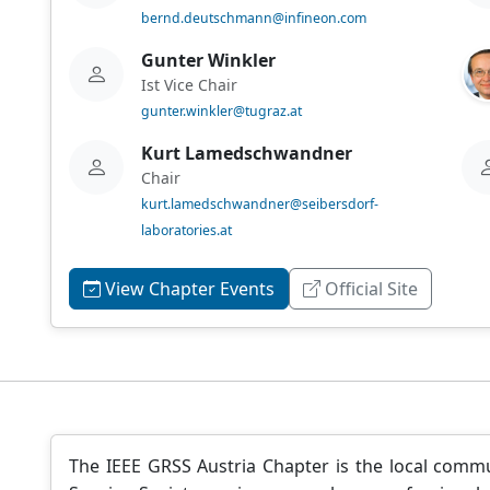
bernd.deutschmann@infineon.com
Gunter Winkler
Ist Vice Chair
gunter.winkler@tugraz.at
Kurt Lamedschwandner
Chair
kurt.lamedschwandner@seibersdorf-
laboratories.at
View Chapter Events
Official Site
The IEEE GRSS Austria Chapter is the local comm