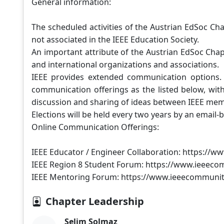
General information:
The scheduled activities of the Austrian EdSoc Ch
not associated in the IEEE Education Society.
An important attribute of the Austrian EdSoc Chap
and international organizations and associations.
IEEE provides extended communication options. 
communication offerings as the listed below, wit
discussion and sharing of ideas between IEEE me
Elections will be held every two years by an email
Online Communication Offerings:
IEEE Educator / Engineer Collaboration: https://
IEEE Region 8 Student Forum: https://www.ieeeco
IEEE Mentoring Forum: https://www.ieeecommunit
Chapter Leadership
Selim Solmaz