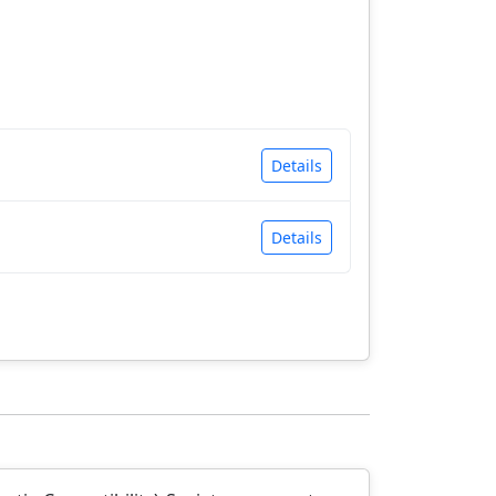
Details
Details