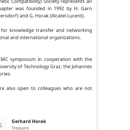
etic Compatibility) Society represents an
 Chapter was founded in 1992 by H. Garn
bersdorf) and G. Horak (Alcatel-Lucent).
m for knowledge transfer and networking
onal and international organizations.
 EMC symposium in cooperation with the
niversity of Technology Graz, the Johannes
ories.
 are also open to colleagues who are not
Gerhard Horak
Treasure