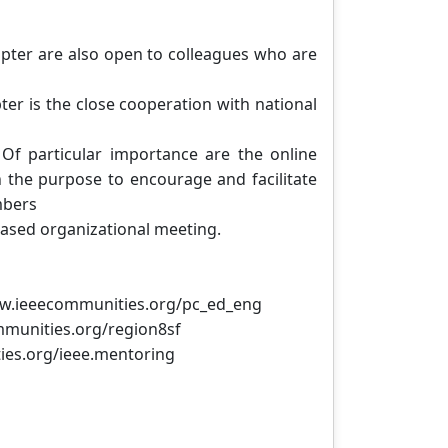
apter are also open to colleagues who are
ter is the close cooperation with national
Of particular importance are the online
h the purpose to encourage and facilitate
mbers
-based organizational meeting.
www.ieeecommunities.org/pc_ed_eng
mmunities.org/region8sf
ies.org/ieee.mentoring