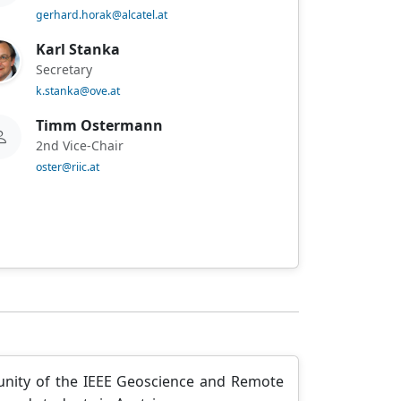
gerhard.horak@alcatel.at
Karl Stanka
Secretary
k.stanka@ove.at
Timm Ostermann
2nd Vice-Chair
oster@riic.at
unity of the IEEE Geoscience and Remote