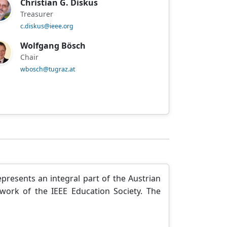
Christian G. Diskus
Treasurer
c.diskus@ieee.org
Wolfgang Bösch
Chair
wbosch@tugraz.at
presents an integral part of the Austrian
ework of the IEEE Education Society. The