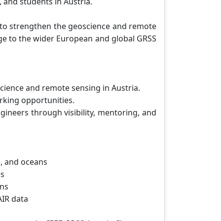
 and students in Austria.
5 to strengthen the geoscience and remote
dge to the wider European and global GRSS
cience and remote sensing in Austria.
rking opportunities.
gineers through visibility, mentoring, and
, and oceans
es
ons
AIR data