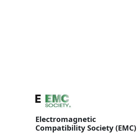
Electromagnetic
Compatibility Society (EMC)