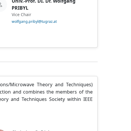
Univ.-Prof. DI. Dr. Wolfgang
PRIBYL
Vice Chair
wolfgang.pribyl@tugraz.at
ions/Microwave Theory and Techniques)
 Section and combines the members of the
ory and Techniques Society within IEEE