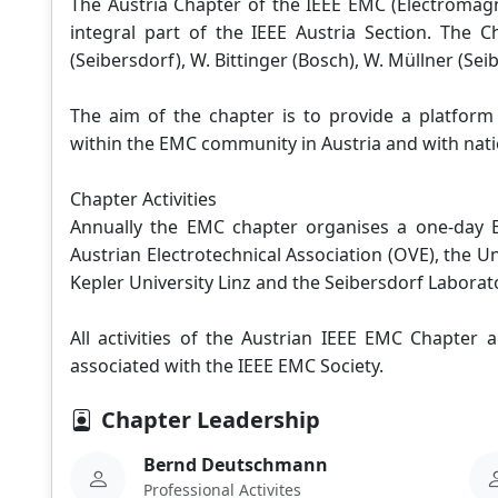
The Austria Chapter of the IEEE EMC (Electromagn
integral part of the IEEE Austria Section. The
(Seibersdorf), W. Bittinger (Bosch), W. Müllner (Sei
The aim of the chapter is to provide a platfor
within the EMC community in Austria and with nati
Chapter Activities
Annually the EMC chapter organises a one-day
Austrian Electrotechnical Association (OVE), the U
Kepler University Linz and the Seibersdorf Laborat
All activities of the Austrian IEEE EMC Chapter
associated with the IEEE EMC Society.
Chapter Leadership
Bernd Deutschmann
Professional Activites