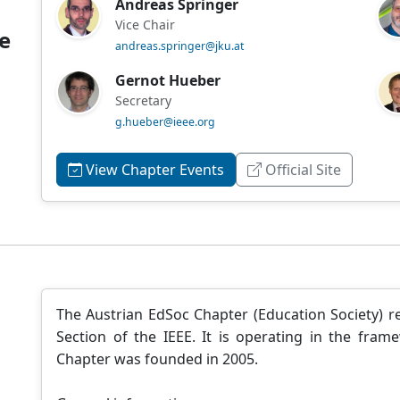
Andreas Springer
Vice Chair
e
andreas.springer@jku.at
Gernot Hueber
Secretary
g.hueber@ieee.org
View Chapter Events
Official Site
The Austrian EdSoc Chapter (Education Society) re
Section of the IEEE. It is operating in the fram
Chapter was founded in 2005.