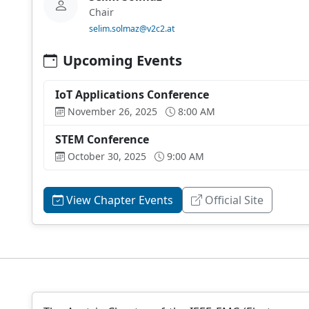
Chair
selim.solmaz@v2c2.at
Upcoming Events
IoT Applications Conference
November 26, 2025
8:00 AM
STEM Conference
October 30, 2025
9:00 AM
View Chapter Events
Official Site