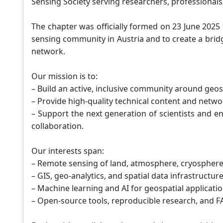
Sensing Society serving researchers, professionals,
The chapter was officially formed on 23 June 202
sensing community in Austria and to create a bri
network.
Our mission is to:
– Build an active, inclusive community around geos
– Provide high-quality technical content and netwo
– Support the next generation of scientists and en
collaboration.
Our interests span:
– Remote sensing of land, atmosphere, cryosphere
– GIS, geo-analytics, and spatial data infrastructur
– Machine learning and AI for geospatial applicati
– Open-source tools, reproducible research, and F