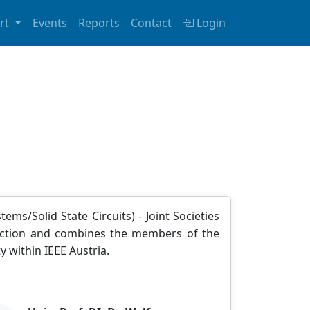
rt
Events
Reports
Contact
Login
ems/Solid State Circuits) - Joint Societies
 Section and combines the members of the
y within IEEE Austria.