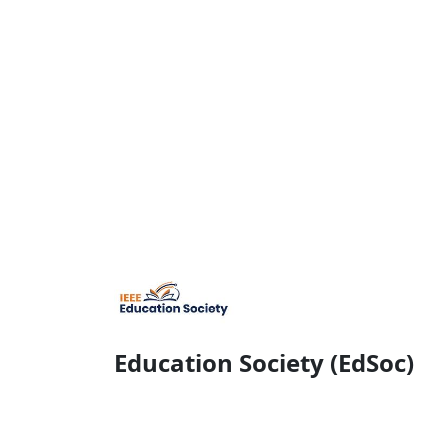
Education Society (EdSoc)