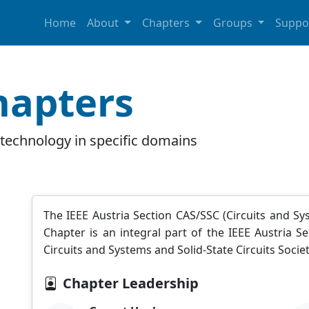
Home
About
Chapters
Groups
Suppo
hapters
technology in specific domains
The IEEE Austria Section CAS/SSC (Circuits and Syst
Chapter is an integral part of the IEEE Austria
Circuits and Systems and Solid-State Circuits Societ
Chapter Leadership