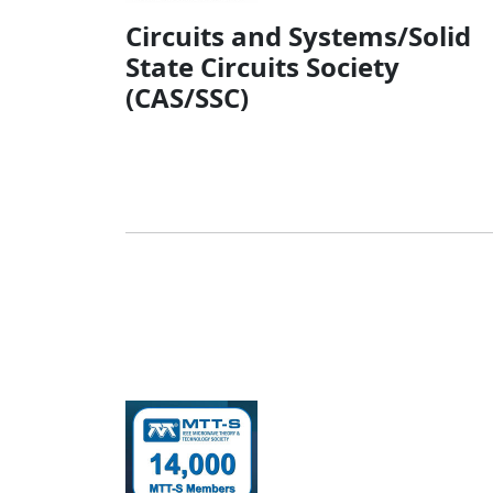
Circuits and Systems/Solid
State Circuits Society
(CAS/SSC)