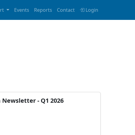
rt
Events
Reports
Contact
Login
n Newsletter - Q1 2026