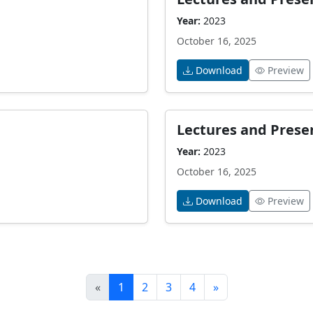
Year:
2023
October 16, 2025
Download
Preview
Lectures and Prese
Year:
2023
October 16, 2025
Download
Preview
«
1
2
3
4
»