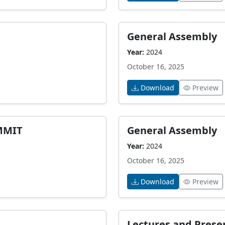
General Assembly
Year:
2024
October 16, 2025
Download
Preview
MMIT
General Assembly
Year:
2024
October 16, 2025
Download
Preview
Lectures and Prese