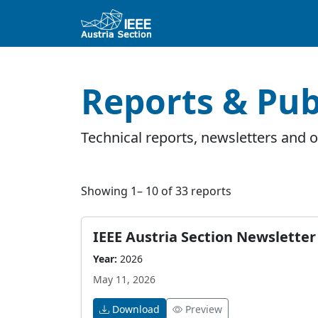
Reports & Pub
Technical reports, newsletters and of
Showing 1– 10 of 33 reports
IEEE Austria Section Newsletter 
Year:
2026
May 11, 2026
Download
Preview