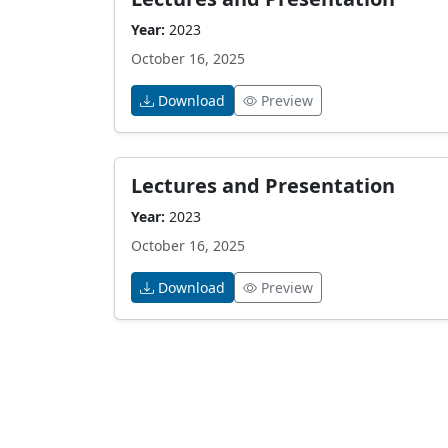
Year:
2023
October 16, 2025
Download
Preview
Lectures and Presentation
Year:
2023
October 16, 2025
Download
Preview