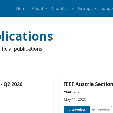
Home
About
Chapters
Groups
Suppo
lications
ficial publications.
- Q2 2026
IEEE Austria Sectio
Year:
2026
May 11, 2026
Download
Preview