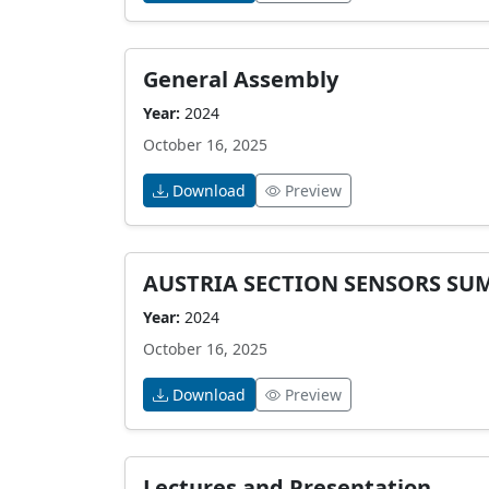
General Assembly
Year:
2024
October 16, 2025
Download
Preview
AUSTRIA SECTION SENSORS SU
Year:
2024
October 16, 2025
Download
Preview
Lectures and Presentation