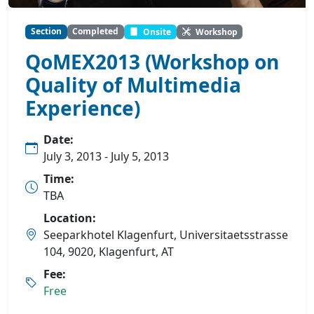
Section
Completed
Onsite
Workshop
QoMEX2013 (Workshop on
Quality of Multimedia
Experience)
Date:
July 3, 2013 - July 5, 2013
Time:
TBA
Location:
Seeparkhotel Klagenfurt, Universitaetsstrasse
104, 9020, Klagenfurt, AT
Fee:
Free