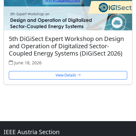
5th DiGiSect Expert Workshop on Design
and Operation of Digitalized Sector-
Coupled Energy Systems (DiGiSect 2026)
June 18, 2026
View Details
IEEE Austria Section