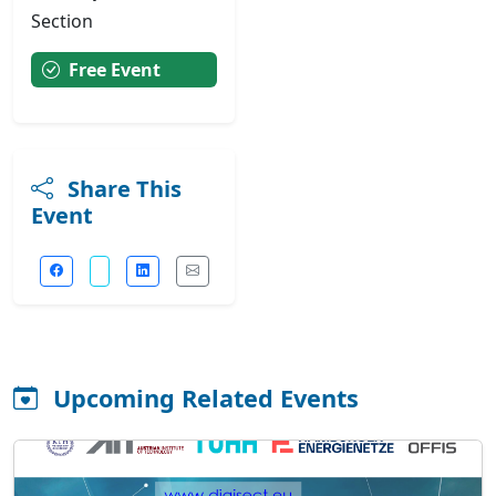
Section
Free Event
Share This
Event
Upcoming Related Events