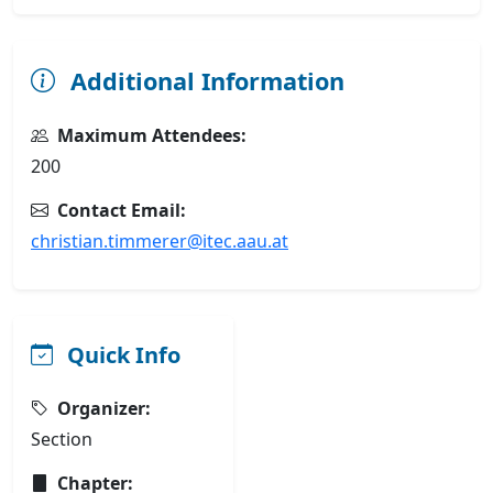
Additional Information
Maximum Attendees:
200
Contact Email:
christian.timmerer@itec.aau.at
Quick Info
Organizer:
Section
Chapter: