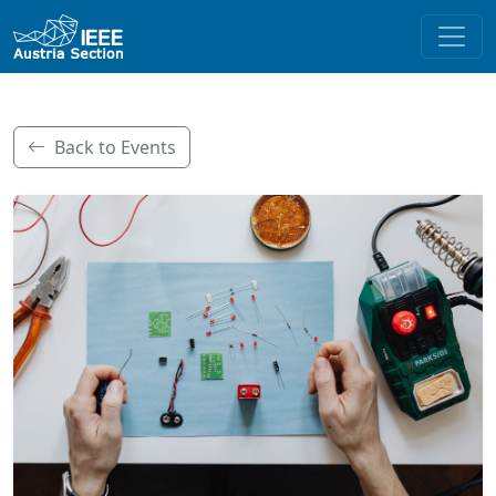
Back to Events