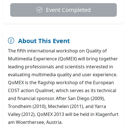
Event Completed
About This Event
The fifth international workshop on Quality of
Multimedia Experience (QoMEX) will bring together
leading professionals and scientists interested in
evaluating multimedia quality and user experience.
QoMEX is the flagship workshop of the European
COST action Qualinet, which serves as its technical
and financial sponsor. After San Diego (2009),
Trondheim (2010), Mechelen (2011), and Yarra
Valley (2012), QoMEX 2013 will be held in Klagenfurt
am Woerthersee, Austria.