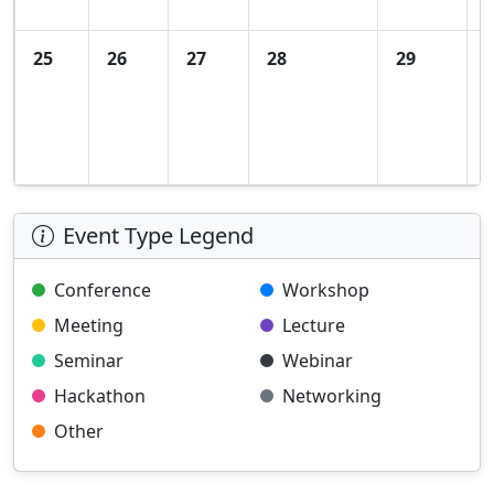
25
26
27
28
29
Event Type Legend
Conference
Workshop
Meeting
Lecture
Seminar
Webinar
Hackathon
Networking
Other