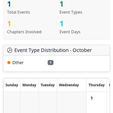
1
1
Total Events
Event Types
1
1
Chapters Involved
Event Days
Event Type Distribution - October
Other
1
Sunday
Monday
Tuesday
Wednesday
Thursday
Fr
1