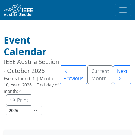
Event
Calendar
IEEE Austria Section
- October 2026
Current
Next
Previous
Month
Events found: 1 | Month:
10, Year: 2026 | First day of
month: 4
Print