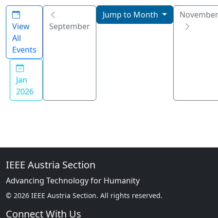
Jump to Month
Novembe
View
September
All
Events
Jan
2026
IEEE Austria Section
Advancing Technology for Humanity
© 2026 IEEE Austria Section. All rights reserved.
Connect With Us