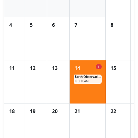
4
5
6
7
8
1
11
12
13
14
15
Earth Observati...
09:00 AM
18
19
20
21
22