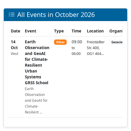
All Events in October 2026
Date
Event
Type
Time
Location
Organizer
14
Earth
09:00
Freistädter
Other
Geoscience a
Oct
Observation
to
Str. 400,
and GeoAI
Wed
06:00
OG1 404...
for Climate-
Resilient
Urban
Systems
GRSS School
Earth
Observation
and GeoAI for
Climate-
Resilient ...