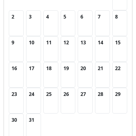
2
3
4
5
6
7
8
9
10
11
12
13
14
15
16
17
18
19
20
21
22
23
24
25
26
27
28
29
30
31