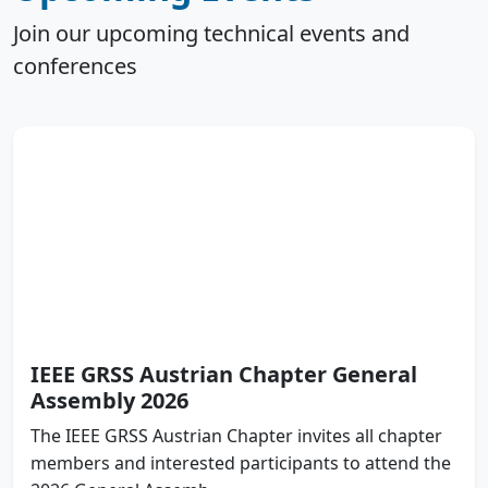
Join our upcoming technical events and
conferences
IEEE GRSS Austrian Chapter General
Assembly 2026
The IEEE GRSS Austrian Chapter invites all chapter
members and interested participants to attend the