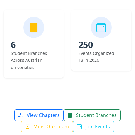
6
250
Student Branches
Events Organized
Across Austrian
13 in 2026
universities
View Chapters
Student Branches
Meet Our Team
Join Events