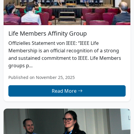
Life Members Affinity Group
Offizielles Statement von IEEE: “IEEE Life
Membership is an official recognition of a strong
and sustained commitment to IEEE. Life Members
groups p...
Published on November 25, 2025
Read More