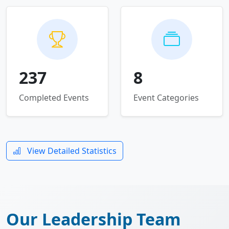
237
8
Completed Events
Event Categories
View Detailed Statistics
Our Leadership Team