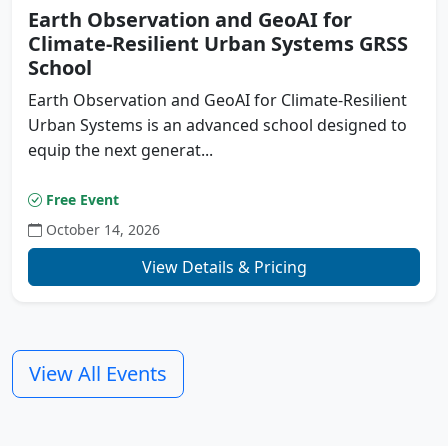
Earth Observation and GeoAI for
Climate-Resilient Urban Systems GRSS
School
Earth Observation and GeoAI for Climate-Resilient
Urban Systems is an advanced school designed to
equip the next generat...
Free Event
October 14, 2026
Previous
N
View Details & Pricing
View All Events