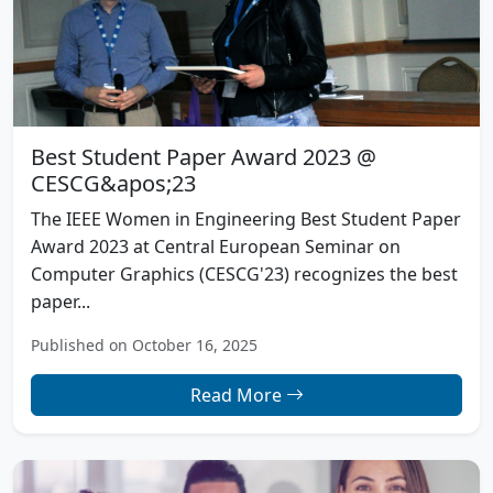
Best Student Paper Award 2023 @
CESCG&apos;23
The IEEE Women in Engineering Best Student Paper
Award 2023 at Central European Seminar on
Computer Graphics (CESCG'23) recognizes the best
paper...
Published on October 16, 2025
Read More