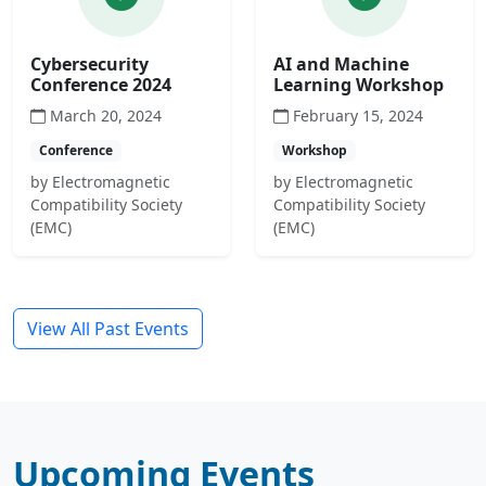
Cybersecurity
AI and Machine
Conference 2024
Learning Workshop
March 20, 2024
February 15, 2024
Conference
Workshop
by Electromagnetic
by Electromagnetic
Compatibility Society
Compatibility Society
(EMC)
(EMC)
View All Past Events
Upcoming Events