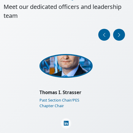
Meet our dedicated officers and leadership
team
IEEE Austria Section General
Assembly 2025
Learn More
Martin Horauer
Section Financial Auditor