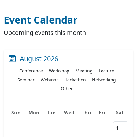
Event Calendar
Upcoming events this month
August 2026
Conference
Workshop
Meeting
Lecture
Seminar
Webinar
Hackathon
Networking
Other
Sun
Mon
Tue
Wed
Thu
Fri
Sat
1