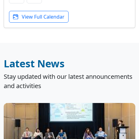
View Full Calendar
Latest News
Stay updated with our latest announcements
and activities