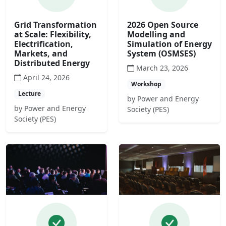
Grid Transformation
2026 Open Source
at Scale: Flexibility,
Modelling and
Electrification,
Simulation of Energy
Markets, and
System (OSMSES)
Distributed Energy
March 23, 2026
April 24, 2026
Workshop
Lecture
by Power and Energy
by Power and Energy
Society (PES)
Society (PES)