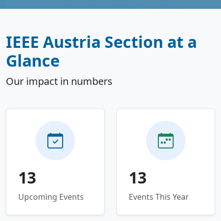
IEEE Austria Section at a
Glance
Our impact in numbers
13
13
Upcoming Events
Events This Year