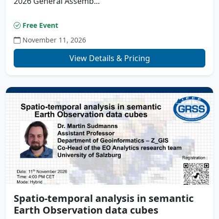
2026 General Assemb...
Free Event
November 11, 2026
View Details & Pricing
Spatio-temporal analysis in semantic
Earth Observation data cubes