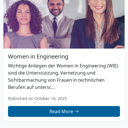
Women in Engineering
Wichtige Anliegen der Women in Engineering (WIE)
sind die Unterstützung, Vernetzung und
Sichtbarmachung von Frauen in technischen
Berufen auf untersc...
Published on October 16, 2025
Read More