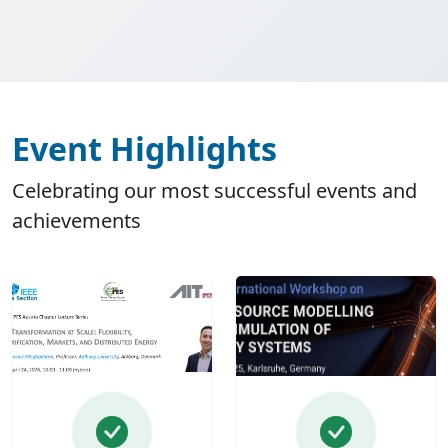
Event Highlights
Celebrating our most successful events and
achievements