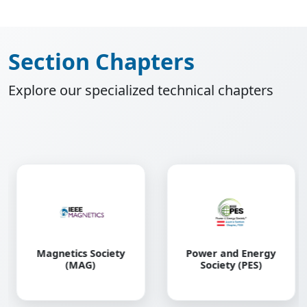
Section Chapters
Explore our specialized technical chapters
Robotics and
Power and Energy
Automation Society
Society (PES)
(RAS)