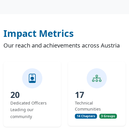
Impact Metrics
Our reach and achievements across Austria
20
17
Dedicated Officers
Technical
Communities
Leading our
community
14 Chapters
3 Groups