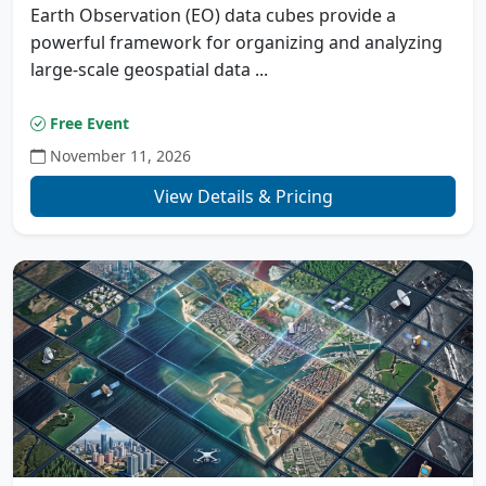
Earth Observation (EO) data cubes provide a
powerful framework for organizing and analyzing
large-scale geospatial data ...
Free Event
November 11, 2026
View Details & Pricing